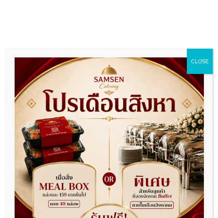
CLOSE
VIP Package